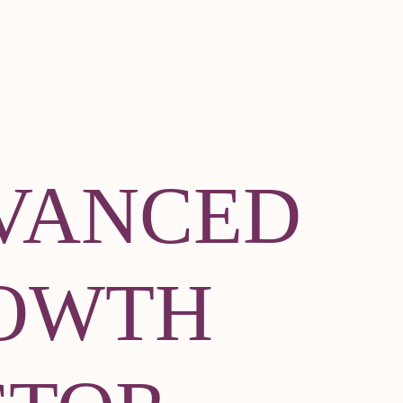
VANCED
OWTH