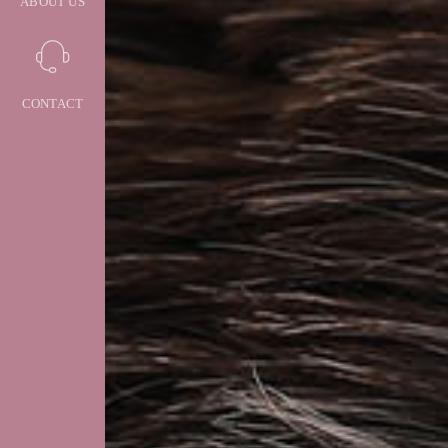
ABOUT US
CONTACT