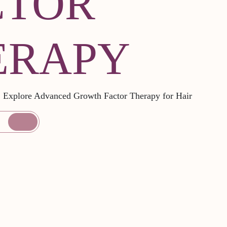
CTOR
ERAPY
l: Explore Advanced Growth Factor Therapy for Hair