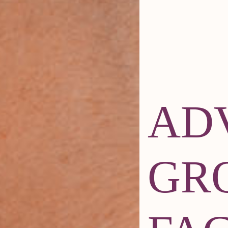
AD
GR