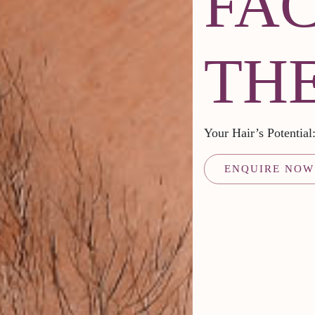
FA
TH
Your Hair’s Potentia
ENQUIRE NOW