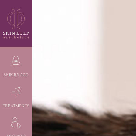
SKIN BY AGE
TREATMENTS