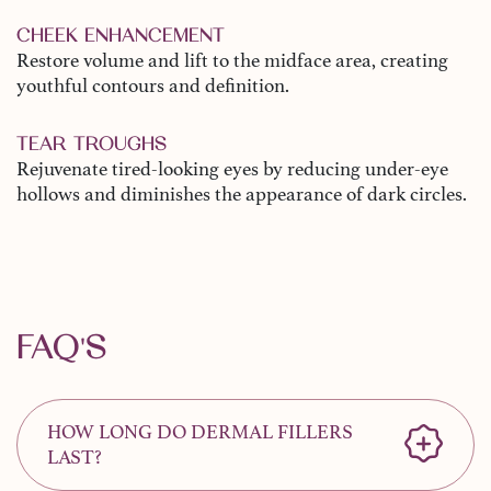
CHEEK ENHANCEMENT
Restore volume and lift to the midface area, creating
youthful contours and definition.
TEAR TROUGHS
Rejuvenate tired-looking eyes by reducing under-eye
hollows and diminishes the appearance of dark circles.
FAQ'S
HOW LONG DO DERMAL FILLERS
LAST?