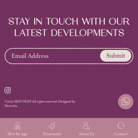
STAY IN TOUCH WITH OUR
LATEST DEVELOPMENTS
Submit
©2023 SKIN DEEP. All rights reserved. Designed by
Dezvolta.
Skin by Age
Treatments
About Us
Contact