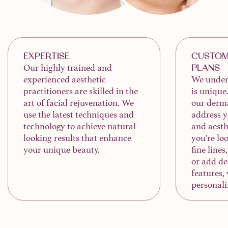
EXPERTISE
CUSTOM
Our highly trained and
PLANS
experienced aesthetic
We unders
practitioners are skilled in the
is unique
art of facial rejuvenation. We
our derma
use the latest techniques and
address y
technology to achieve natural-
and aesth
looking results that enhance
you're lo
your unique beauty.
fine lines
or add de
features, 
personali