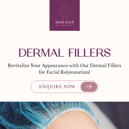
DERMAL FILLERS
Revitalize Your Appearance with Our Dermal Fillers
for Facial Rejuvenation!
ENQUIRE NOW