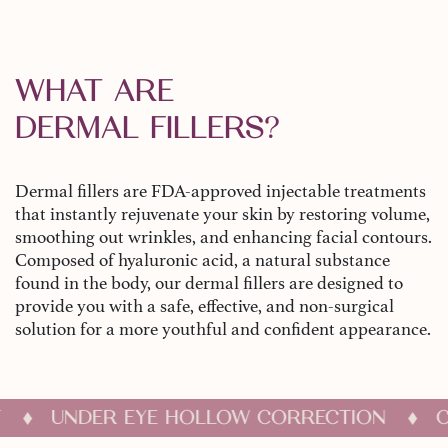
WHAT ARE
DERMAL FILLERS?
Dermal fillers are FDA-approved injectable treatments
that instantly rejuvenate your skin by restoring volume,
smoothing out wrinkles, and enhancing facial contours.
Composed of hyaluronic acid, a natural substance
found in the body, our dermal fillers are designed to
provide you with a safe, effective, and non-surgical
solution for a more youthful and confident appearance.
LIFT
UNDER EYE HOLLOW CORRECTION