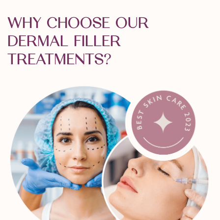
WHY CHOOSE OUR
DERMAL FILLER
TREATMENTS?