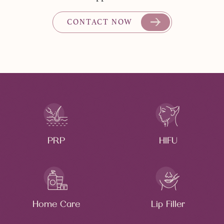
CONTACT NOW
PRP
HIFU
Home Care
Lip Filler