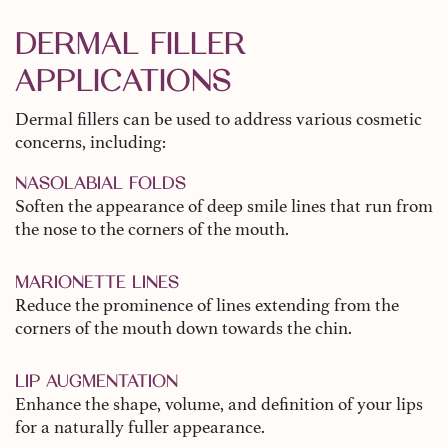
DERMAL FILLER
APPLICATIONS
Dermal fillers can be used to address various cosmetic
concerns, including:
NASOLABIAL FOLDS
Soften the appearance of deep smile lines that run from
the nose to the corners of the mouth.
MARIONETTE LINES
Reduce the prominence of lines extending from the
corners of the mouth down towards the chin.
LIP AUGMENTATION
Enhance the shape, volume, and definition of your lips
for a naturally fuller appearance.