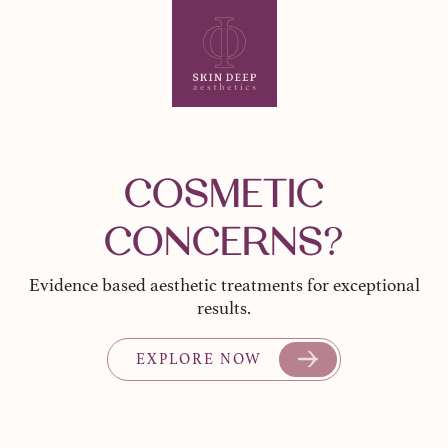
COSMETIC
CONCERNS?
Evidence based aesthetic treatments for exceptional
results.
EXPLORE NOW