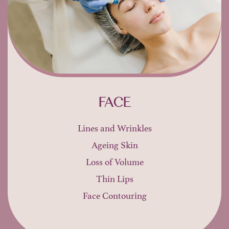
FACE
Lines and Wrinkles
Ageing Skin
Loss of Volume
Thin Lips
Face Contouring