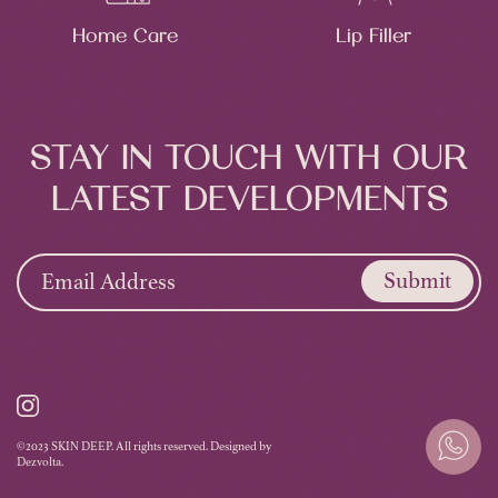
Home Care
Lip Filler
STAY IN TOUCH WITH OUR
LATEST DEVELOPMENTS
Submit
©2023 SKIN DEEP. All rights reserved. Designed by
Dezvolta.