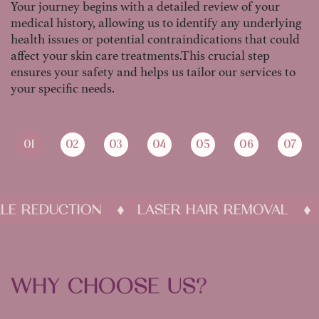
Your journey begins with a detailed review of your
medical history, allowing us to identify any underlying
health issues or potential contraindications that could
affect your skin care treatments.This crucial step
ensures your safety and helps us tailor our services to
your specific needs.
01
02
03
04
05
06
07
WRINKLE REDUCTION
LASER HAIR REMOV
WHY CHOOSE US?