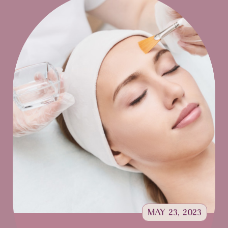
MAY 23, 2023