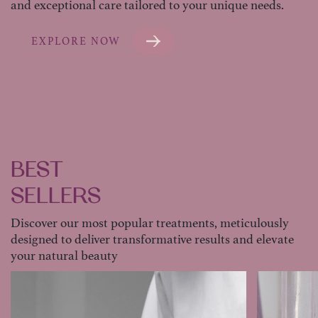
and exceptional care tailored to your unique needs.
EXPLORE NOW
BEST
SELLERS
Discover our most popular treatments, meticulously
designed to deliver transformative results and elevate
your natural beauty