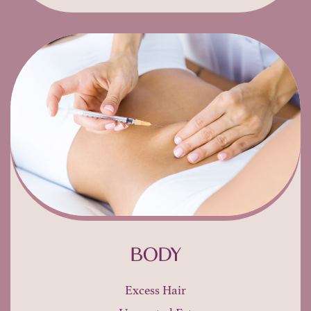
BODY
Excess Hair