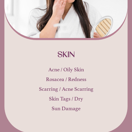
SKIN
Acne / Oily Skin
Rosacea / Redness
Scarring / Acne Scarring
Skin Tags / Dry
Sun Damage