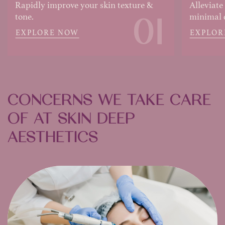
Rapidly improve your skin texture &
Alleviate
01
tone.
minimal
EXPLORE NOW
EXPLOR
CONCERNS WE TAKE CARE
OF AT SKIN DEEP
AESTHETICS