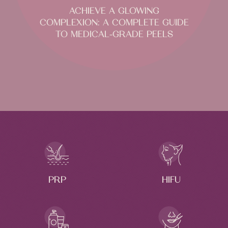
ACHIEVE A GLOWING
COMPLEXION: A COMPLETE GUIDE
TO MEDICAL-GRADE PEELS
PRP
HIFU