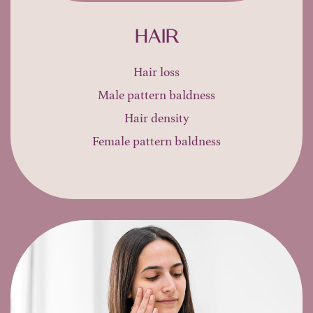
HAIR
Hair loss
Male pattern baldness
Hair density
Female pattern baldness