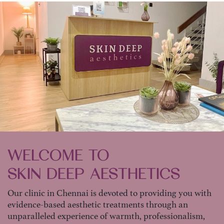
WELCOME TO
SKIN DEEP AESTHETICS
Our clinic in Chennai is devoted to providing you with
evidence-based aesthetic treatments through an
unparalleled experience of warmth, professionalism,