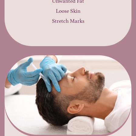
Unwanted Fat
Loose Skin
Stretch Marks