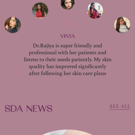
VINYA
Dr.Rajiya is super friendly and
professional with her patients and
listens to their needs patiently. My skin
quality has improved significantly
after following her skin care plans
SDA NEWS
SEE ALL