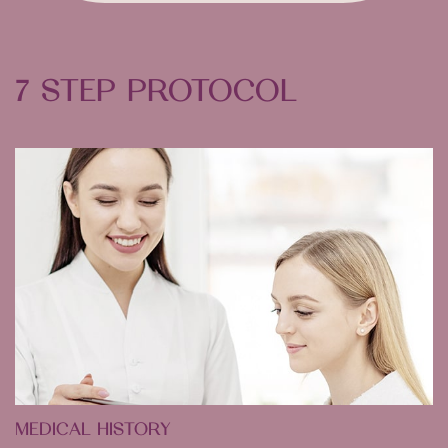
7 STEP PROTOCOL
MEDICAL HISTORY