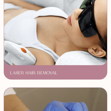
LASER HAIR REMOVAL
Long Lasting Results
Comfort & Convenince