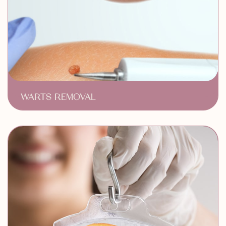
WARTS REMOVAL
Safe & Efficient Removal
Minimal Discomfort & Downtime