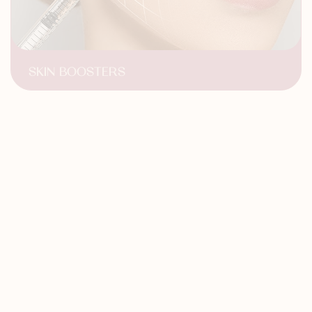
SKIN BOOSTERS
Improved hydration
Revitalized Complexion