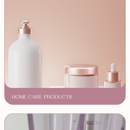
HOME CARE PRODUCTS
Medical-Grade Skincare
Anti-Aging Treatments