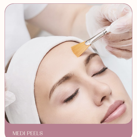
Neck Wrinkles Reduction
MEDI PEELS