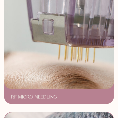
RF MICRO NEEDLING
Skin Rejuvenation