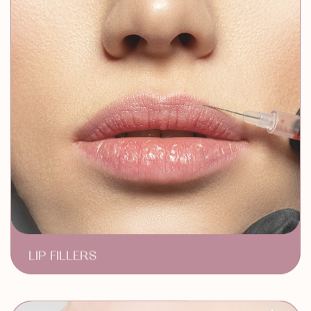
LIP FILLERS
Subtle Lip Enhancement
Long Lasting Results