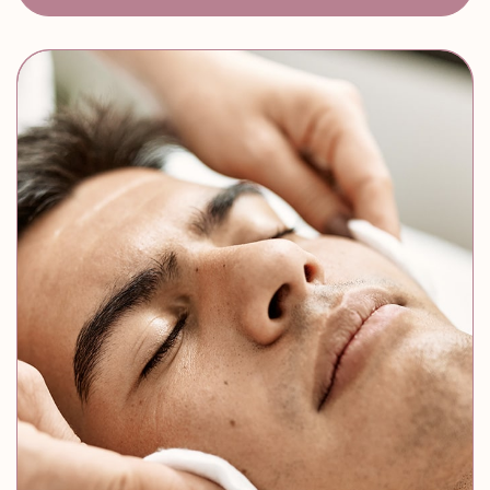
Skin Resurfacing
Enhanced Skin Tone