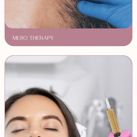
MESO THERAPY
Revitalizes Hair
Minimally Invasive