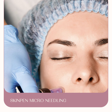
Acne & Scar Treatment
SKINPEN MICRO NEEDLING
Acne Scar Treatment