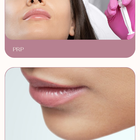
PRP
Stimulates Hair Growth
Natural & Safe