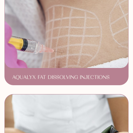
AQUALYX FAT DISSOLVING INJECTIONS
Targeted Fat Reduction
Non-Surgical Solution