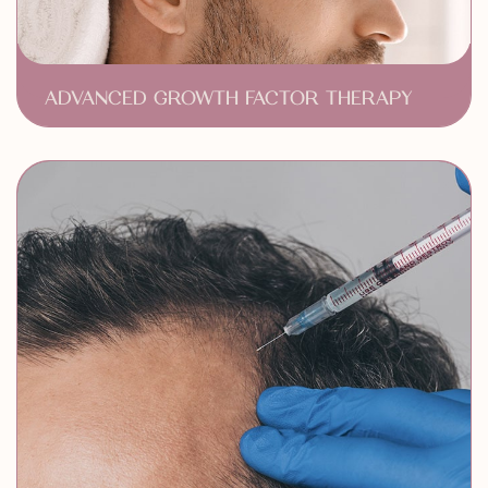
ADVANCED GROWTH FACTOR THERAPY
Stimulates Hair Growth
Enhances Hair Density