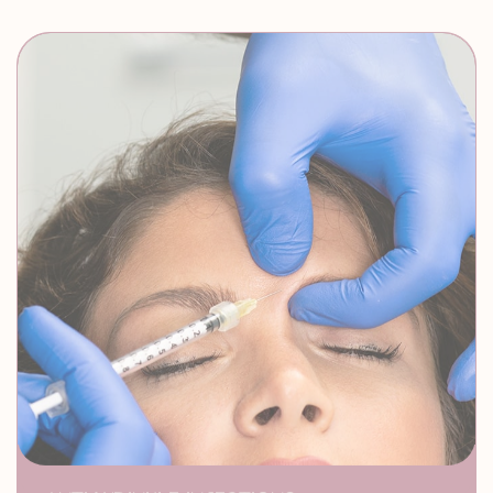
Zero Downtime
ANTI-WRINKLE INJECTIONS