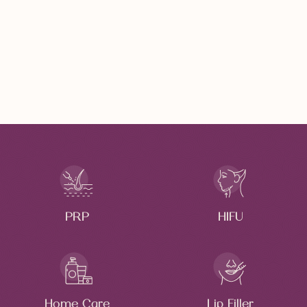
DERMAL FILLERS
Anti Aging Treatment
Immediate Results
PRP
HIFU
Home Care
Lip Filler