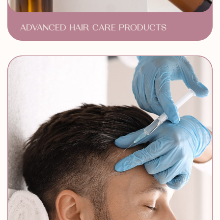
ADVANCED HAIR CARE PRODUCTS
Medical Grade Hair Care
Hair Regrowth Treatments