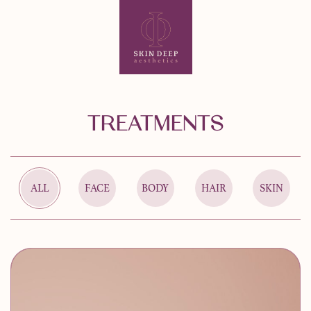
TREATMENTS
ALL
FACE
BODY
HAIR
SKIN