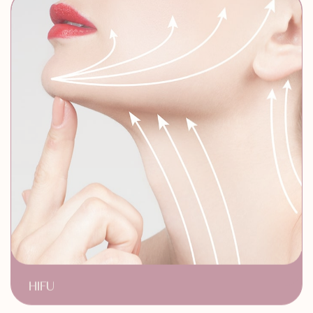
HIFU
Non Surgical Facelift