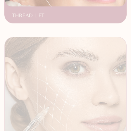
THREAD LIFT
Face Contouring
Non-Surgical Face Lift