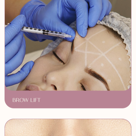
BROW LIFT
Youthful Arched Eyebrows
Zero Downtime