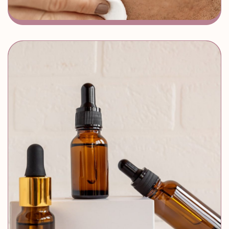
MEDI FACIALS
Instant Glow
Zero Downtime