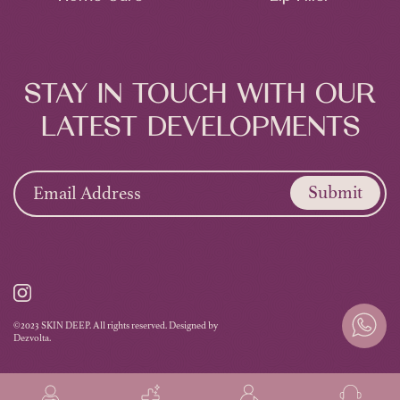
STAY IN TOUCH WITH OUR
LATEST DEVELOPMENTS
Submit
©2023 SKIN DEEP. All rights reserved. Designed by
Dezvolta.