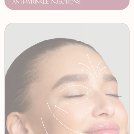
Anti Aging Treatment
Dramatic Results