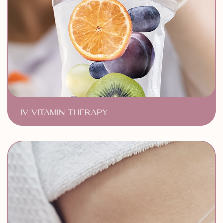
IV VITAMIN THERAPY
Skin Health
Enhanced Immunity